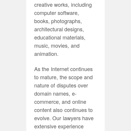
creative works, including
computer software,
books, photographs,
architectural designs,
educational materials,
music, movies, and
animation.
As the Internet continues
to mature, the scope and
nature of disputes over
domain names, e-
commerce, and online
content also continues to
evolve. Our lawyers have
extensive experience