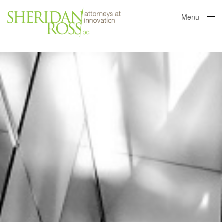
Menu
Close