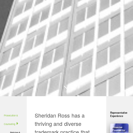
Representative
Sheridan Ross has a
Prosecution &
Experience
thriving and diverse
Counseling
Proactive
trademark practice that
Counsel for
Policing &