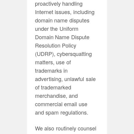
proactively handling
Internet issues, including
domain name disputes
under the Uniform
Domain Name Dispute
Resolution Policy
(UDRP), cybersquatting
matters, use of
trademarks in
advertising, unlawful sale
of trademarked
merchandise, and
commercial email use
and spam regulations.
We also routinely counsel