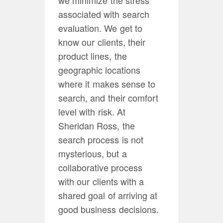
associated with search
evaluation. We get to
know our clients, their
product lines, the
geographic locations
where it makes sense to
search, and their comfort
level with risk. At
Sheridan Ross, the
search process is not
mysterious, but a
collaborative process
with our clients with a
shared goal of arriving at
good business decisions.