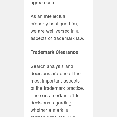
agreements.
As an intellectual
property boutique firm,
we are well versed in all
aspects of trademark law.
Trademark Clearance
Search analysis and
decisions are one of the
most important aspects
of the trademark practice.
There is a certain art to
decisions regarding
whether a mark is
available for use. Our