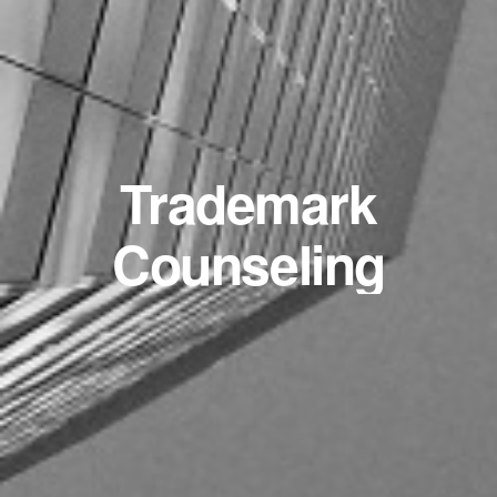
Trademark
Counseling