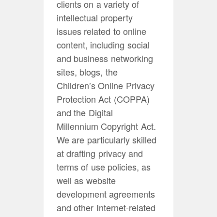
clients on a variety of
intellectual property
issues related to online
content, including social
and business networking
sites, blogs, the
Children’s Online Privacy
Protection Act (COPPA)
and the Digital
Millennium Copyright Act.
We are particularly skilled
at drafting privacy and
terms of use policies, as
well as website
development agreements
and other Internet-related