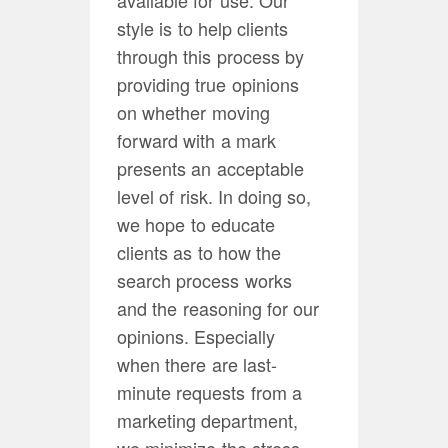
style is to help clients
through this process by
providing true opinions
on whether moving
forward with a mark
presents an acceptable
level of risk. In doing so,
we hope to educate
clients as to how the
search process works
and the reasoning for our
opinions. Especially
when there are last-
minute requests from a
marketing department,
we minimize the stress