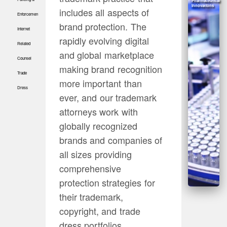
Pharmaceutical
Innovations
includes all aspects of
Enforcement
brand protection. The
Internet
rapidly evolving digital
Related
and global marketplace
Counsel
making brand recognition
Trade
more important than
Dress
ever, and our trademark
attorneys work with
globally recognized
brands and companies of
all sizes providing
comprehensive
protection strategies for
their trademark,
copyright, and trade
dress portfolios.