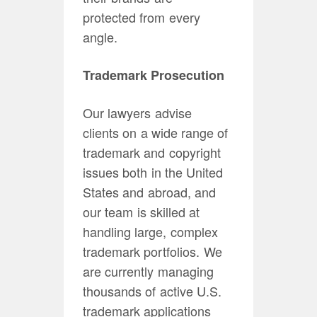
protected from every
angle.
Trademark Prosecution
Our lawyers advise
clients on a wide range of
trademark and copyright
issues both in the United
States and abroad, and
our team is skilled at
handling large, complex
trademark portfolios. We
are currently managing
thousands of active U.S.
trademark applications