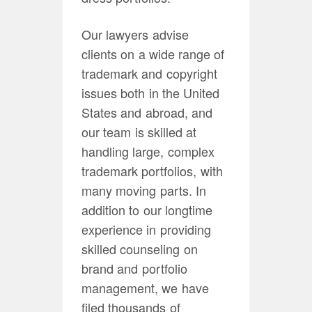
Our lawyers advise
clients on a wide range of
trademark and copyright
issues both in the United
States and abroad, and
our team is skilled at
handling large, complex
trademark portfolios, with
many moving parts. In
addition to our longtime
experience in providing
skilled counseling on
brand and portfolio
management, we have
filed thousands of