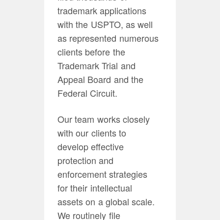
trademark applications
with the USPTO, as well
as represented numerous
clients before the
Trademark Trial and
Appeal Board and the
Federal Circuit.
Our team works closely
with our clients to
develop effective
protection and
enforcement strategies
for their intellectual
assets on a global scale.
We routinely file