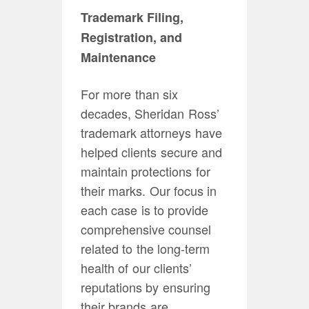
Trademark Filing,
Registration, and
Maintenance
For more than six
decades, Sheridan Ross’
trademark attorneys have
helped clients secure and
maintain protections for
their marks. Our focus in
each case is to provide
comprehensive counsel
related to the long-term
health of our clients’
reputations by ensuring
their brands are