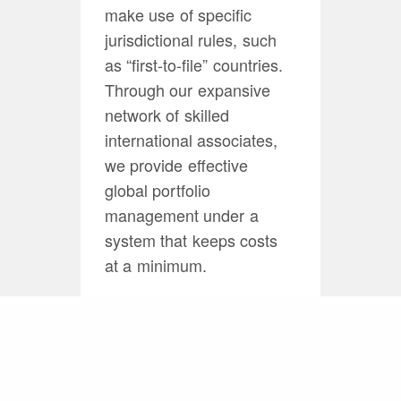
make use of specific
jurisdictional rules, such
as “first-to-file” countries.
Through our expansive
network of skilled
international associates,
we provide effective
global portfolio
management under a
system that keeps costs
at a minimum.
Practice Group
Leader