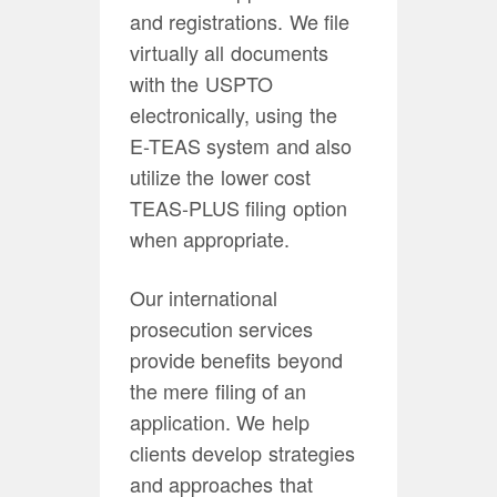
and registrations. We file
virtually all documents
with the USPTO
electronically, using the
E-TEAS system and also
utilize the lower cost
TEAS-PLUS filing option
when appropriate.
Our international
prosecution services
provide benefits beyond
the mere filing of an
application. We help
clients develop strategies
and approaches that