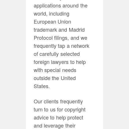
applications around the
world, including
European Union
trademark and Madrid
Protocol filings, and we
frequently tap a network
of carefully selected
foreign lawyers to help
with special needs
outside the United
States.
Our clients frequently
turn to us for copyright
advice to help protect
and leverage their