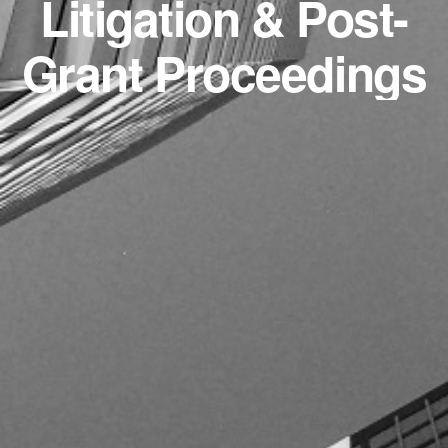
Litigation & Post-
Grant Proceedings