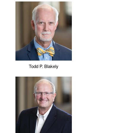
Todd P. Blakely