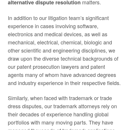
matters.
alternative dispute resolution
In addition to our litigation team’s significant
experience in cases involving software,
electronics and medical devices, as well as
mechanical, electrical, chemical, biologic and
other scientific and engineering disciplines, we
draw upon the diverse technical backgrounds of
our patent prosecution lawyers and patent
agents many of whom have advanced degrees
and industry experience in their respective fields.
Similarly, when faced with trademark or trade
dress disputes, our trademark attorneys rely on
their decades of experience handling global
portfolios with many moving parts. They have