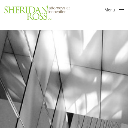
Menu
Close