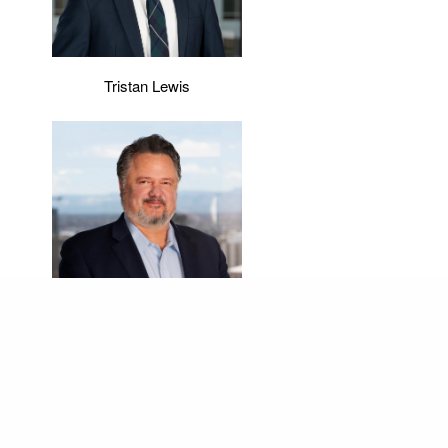
Tristan Lewis
Bart Starr
Representative Experience