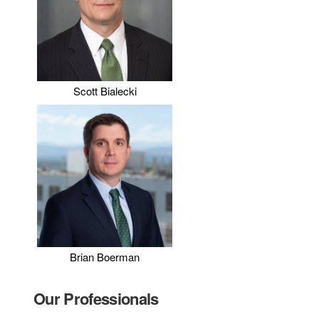
Scott Bialecki
Brian Boerman
Our Professionals