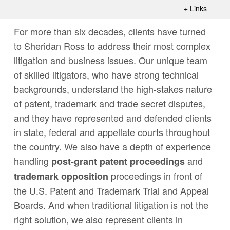
+
Links
For more than six decades, clients have turned
to Sheridan Ross to address their most complex
litigation and business issues. Our unique team
of skilled litigators, who have strong technical
backgrounds, understand the high-stakes nature
of patent, trademark and trade secret disputes,
and they have represented and defended clients
in state, federal and appellate courts throughout
the country. We also have a depth of experience
handling
and
post-grant patent proceedings
proceedings in front of
trademark opposition
the U.S. Patent and Trademark Trial and Appeal
Boards. And when traditional litigation is not the
right solution, we also represent clients in