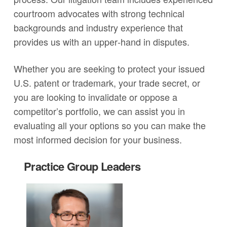
courtroom advocates with strong technical
backgrounds and industry experience that
provides us with an upper‐hand in disputes.
Whether you are seeking to protect your issued
U.S. patent or trademark, your trade secret, or
you are looking to invalidate or oppose a
competitor’s portfolio, we can assist you in
evaluating all your options so you can make the
most informed decision for your business.
Practice Group Leaders