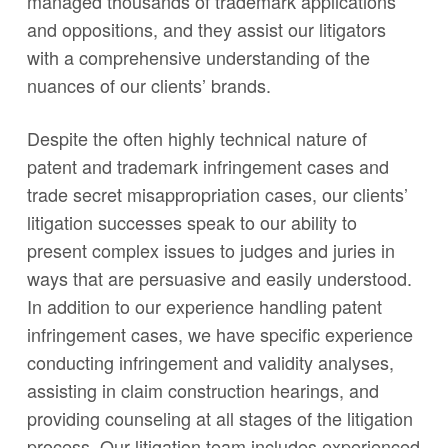
managed thousands of trademark applications
and oppositions, and they assist our litigators
with a comprehensive understanding of the
nuances of our clients’ brands.
Despite the often highly technical nature of
patent and trademark infringement cases and
trade secret misappropriation cases, our clients’
litigation successes speak to our ability to
present complex issues to judges and juries in
ways that are persuasive and easily understood.
In addition to our experience handling patent
infringement cases, we have specific experience
conducting infringement and validity analyses,
assisting in claim construction hearings, and
providing counseling at all stages of the litigation
process. Our litigation team includes experienced