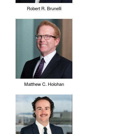
Robert R. Brunelli
Matthew C. Holohan