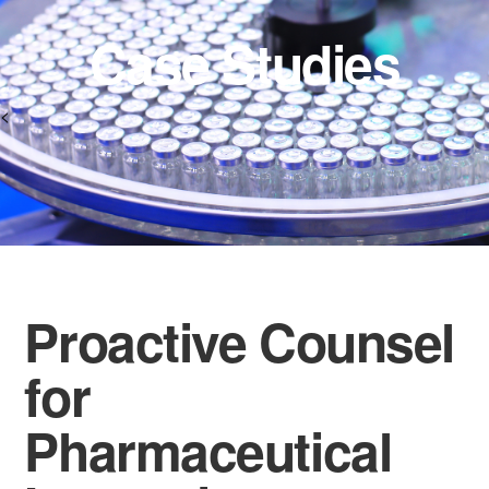
Case Studies
<
Proactive Counsel
for
Pharmaceutical