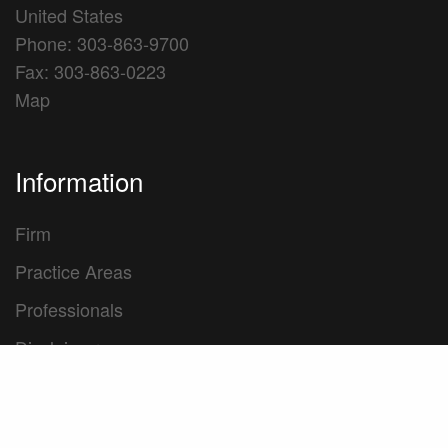
United States
Phone: 303-863-9700
Fax: 303-863-0223
Map
Information
Firm
Practice Areas
Professionals
Disclaimer
Privacy Policy
Transparency in Coverage