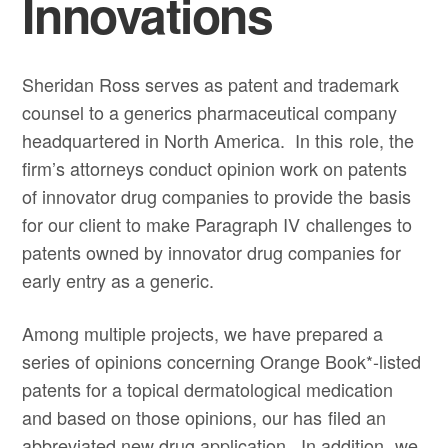
Innovations
Sheridan Ross serves as patent and trademark
counsel to a generics pharmaceutical company
headquartered in North America. In this role, the
firm’s attorneys conduct opinion work on patents
of innovator drug companies to provide the basis
for our client to make Paragraph IV challenges to
patents owned by innovator drug companies for
early entry as a generic.
Among multiple projects, we have prepared a
series of opinions concerning Orange Book*-listed
patents for a topical dermatological medication
and based on those opinions, our has filed an
abbreviated new drug application. In addition, we