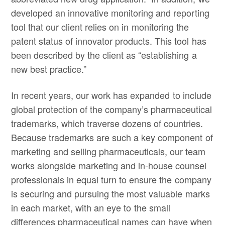
developed an innovative monitoring and reporting
tool that our client relies on in monitoring the
patent status of innovator products. This tool has
been described by the client as “establishing a
new best practice.”
In recent years, our work has expanded to include
global protection of the company’s pharmaceutical
trademarks, which traverse dozens of countries.
Because trademarks are such a key component of
marketing and selling pharmaceuticals, our team
works alongside marketing and in-house counsel
professionals in equal turn to ensure the company
is securing and pursuing the most valuable marks
in each market, with an eye to the small
differences pharmaceutical names can have when