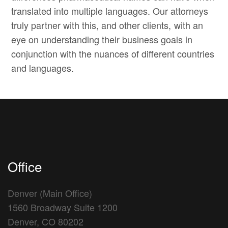
translated into multiple languages. Our attorneys
truly partner with this, and other clients, with an
eye on understanding their business goals in
conjunction with the nuances of different countries
and languages.
Office
Denver (Main Office)
1560 Broadway Suite 1200
Denver, CO 80202