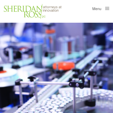
Menu
Close