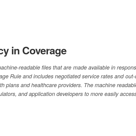
cy in Coverage
achine-readable files that are made available in respons
age Rule and includes negotiated service rates and out-
h plans and healthcare providers. The machine readable 
ulators, and application developers to more easily acces