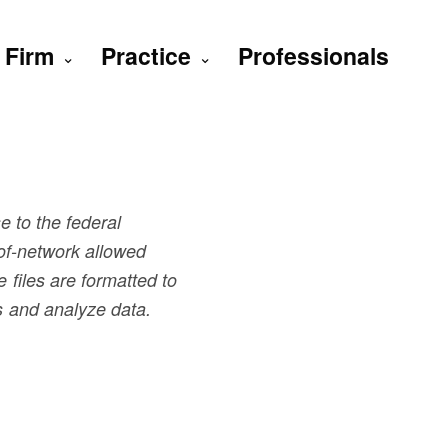
Firm
Practice
Professionals
e to the federal
of-network allowed
files are formatted to
s and analyze data.