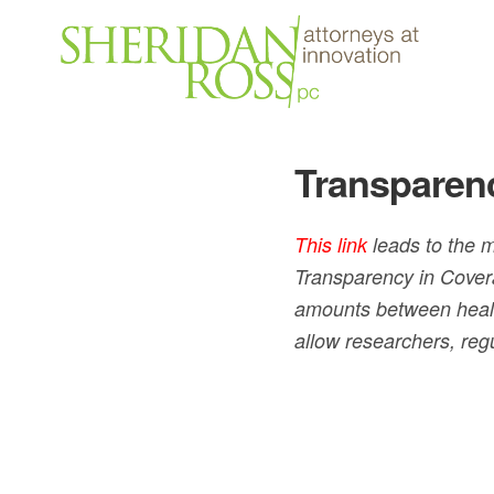
Transparen
This link
leads to the m
Transparency in Cover
amounts between healt
allow researchers, reg