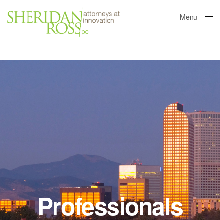
Menu
Close
Professionals