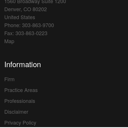
1560 Broadway Suite 1200
Denver, CO 80202
United States
Phone: 303-863-9700
Fax: 303-863-0223
Map
Information
Firm
Practice Areas
Professionals
Disclaimer
Privacy Policy