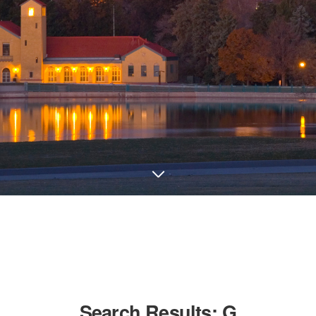
Search Results:
G