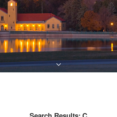
Search Results:
C