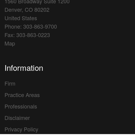
1560 Broadway Suite 1200
Denver, CO 80202
United States
Phone: 303-863-9700
Fax: 303-863-0223
Map
Information
Firm
Practice Areas
Professionals
Disclaimer
Privacy Policy