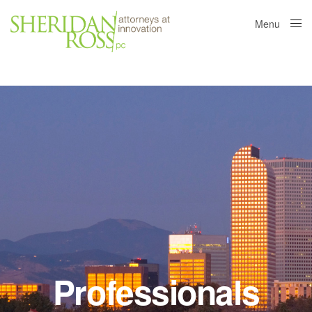
Menu
Close
Professionals