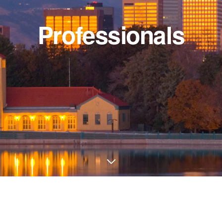
Professionals
Inform
ice)
Firm
uite
Practice 
Professio
02
Disclaime