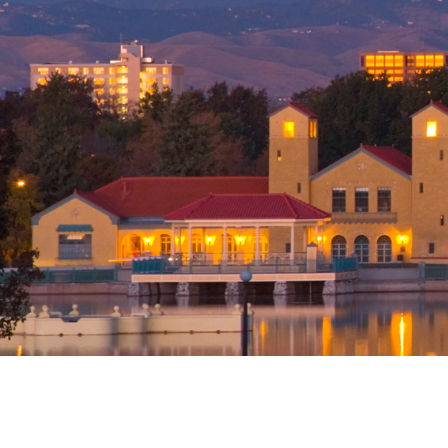
Office
Denver (Main Off
1560 Broadway S
1200
Denver, CO 802
United States