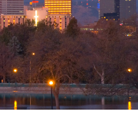
ation
Areas
nals
r