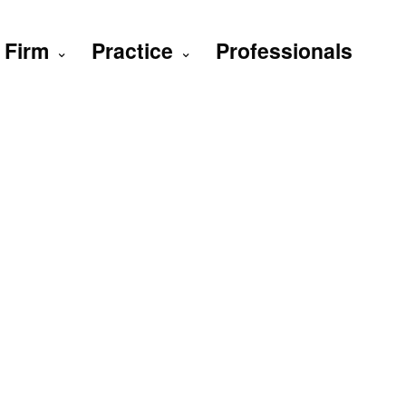
Firm
Practice
Professionals