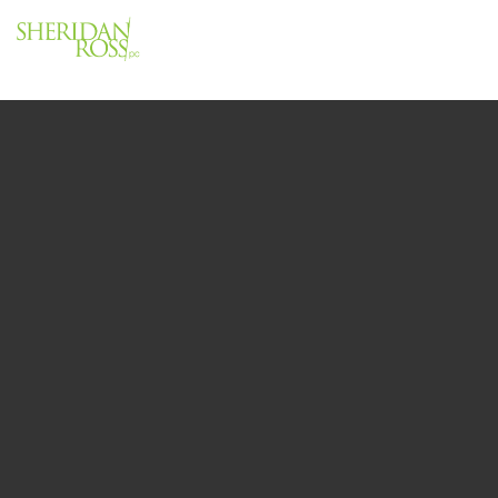
Menu
Close