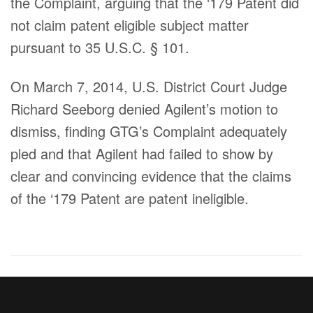
the Complaint, arguing that the ‘179 Patent did
not claim patent eligible subject matter
pursuant to 35 U.S.C. § 101.
On March 7, 2014, U.S. District Court Judge
Richard Seeborg denied Agilent’s motion to
dismiss, finding GTG’s Complaint adequately
pled and that Agilent had failed to show by
clear and convincing evidence that the claims
of the ‘179 Patent are patent ineligible.