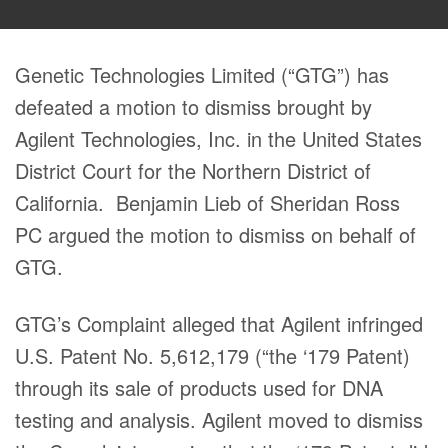
Genetic Technologies Limited (“GTG”) has
defeated a motion to dismiss brought by
Agilent Technologies, Inc. in the United States
District Court for the Northern District of
California. Benjamin Lieb of Sheridan Ross
PC argued the motion to dismiss on behalf of
GTG.
GTG’s Complaint alleged that Agilent infringed
U.S. Patent No. 5,612,179 (“the ‘179 Patent)
through its sale of products used for DNA
testing and analysis. Agilent moved to dismiss