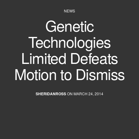
NEWS
Genetic
Technologies
Limited Defeats
Motion to Dismiss
SHERIDANROSS
ON MARCH 24, 2014