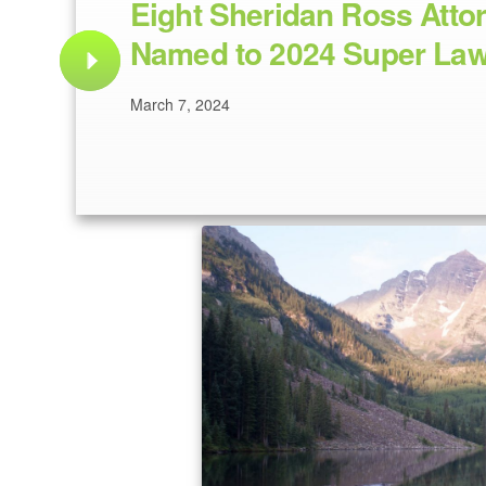
Eight Sheridan Ross Atto
Named to 2024 Super Law
March 7, 2024