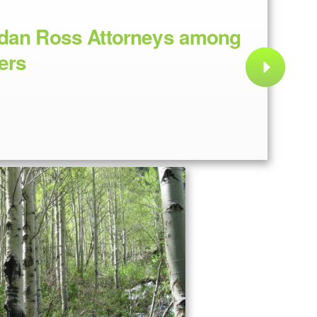
idan Ross Attorneys among
ers