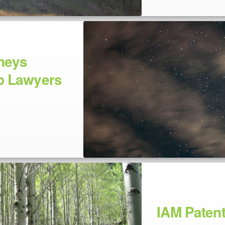
neys
p Lawyers
IAM Paten