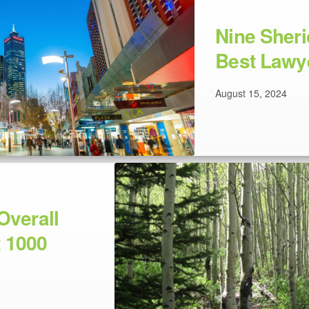
Nine Sher
Best Lawy
August 15, 2024
Overall
 1000