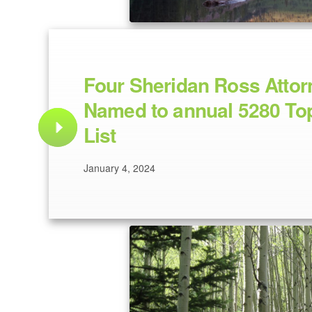
Four Sheridan Ross Attor
Named to annual 5280 To
List
January 4, 2024