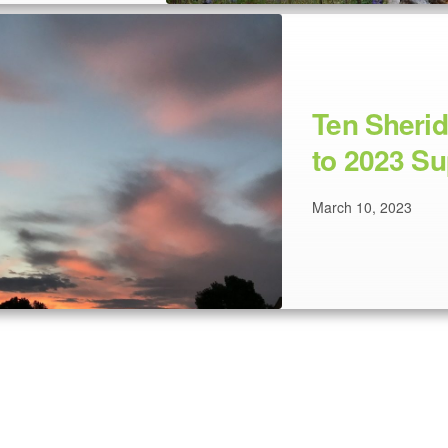
Ten Sheri
to 2023 Su
March 10, 2023