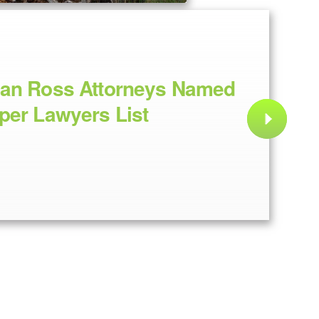
dan Ross Attorneys Named
per Lawyers List