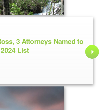
oss, 3 Attorneys Named to
2024 List