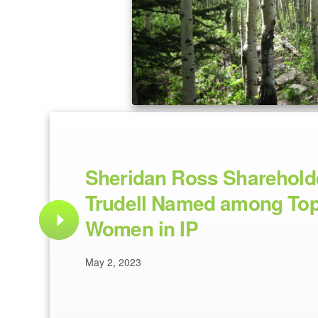
Sheridan Ross Sharehold
Trudell Named among Top
Women in IP
May 2, 2023