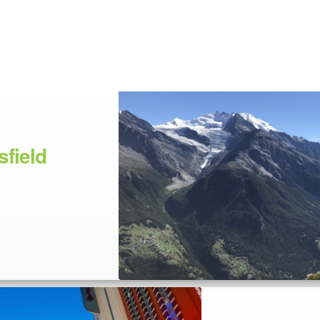
field