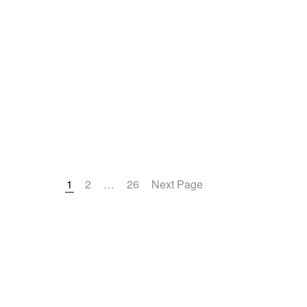
Office
1
2
…
26
Next Page
Denver (Main Off
1560 Broadway S
1200
Denver, CO 802
United States
Phone: 303-863-