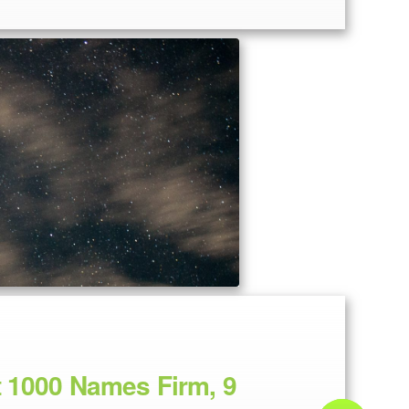
t 1000 Names Firm, 9