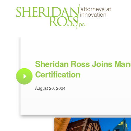
Sheridan Ross Joins Mans
Certification
August 20, 2024