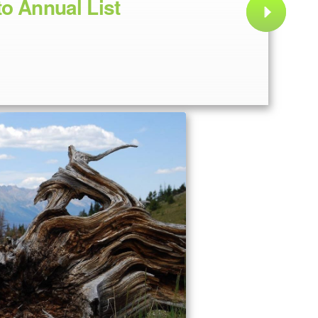
to Annual List