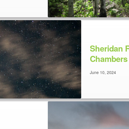
Sheridan R
Chambers 
June 10, 2024