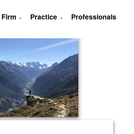
Firm
Practice
Professionals