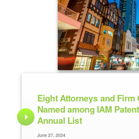
Eight Attorneys and Firm 
Named among IAM Patent
Annual List
June 27, 2024