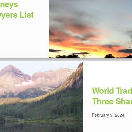
rneys
yers List
World Tra
Three Shar
February 9, 2024