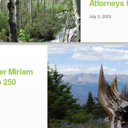
Attorneys 
July 3, 2023
er Miriam
 250