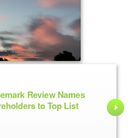
demark Review Names
eholders to Top List