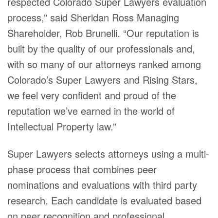
respected Colorado Super Lawyers evaluation
process,” said Sheridan Ross Managing
Shareholder, Rob Brunelli. “Our reputation is
built by the quality of our professionals and,
with so many of our attorneys ranked among
Colorado’s Super Lawyers and Rising Stars,
we feel very confident and proud of the
reputation we’ve earned in the world of
Intellectual Property law.”
Super Lawyers selects attorneys using a multi-
phase process that combines peer
nominations and evaluations with third party
research. Each candidate is evaluated based
on peer recognition and professional