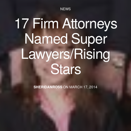
NEWS
17 Firm Attorneys
Named Super
Lawyers/Rising
Stars
SHERIDANROSS
ON MARCH 17, 2014