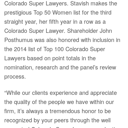
Colorado Super Lawyers. Stavish makes the
prestigious Top 50 Women list for the third
straight year, her fifth year in a row as a
Colorado Super Lawyer. Shareholder John
Posthumus was also honored with inclusion in
the 2014 list of Top 100 Colorado Super
Lawyers based on point totals in the
nomination, research and the panel’s review
process.
“While our clients experience and appreciate
the quality of the people we have within our
firm, it’s always a tremendous honor to be
recognized by your peers through the well