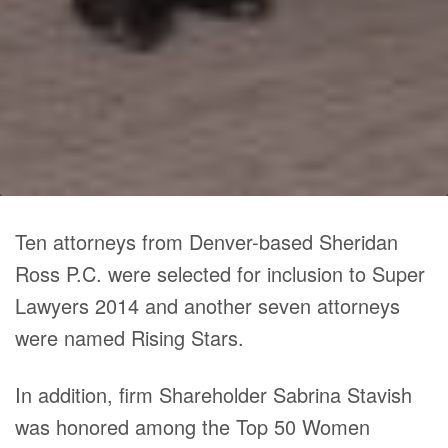
Ten attorneys from Denver-based Sheridan
Ross P.C. were selected for inclusion to Super
Lawyers 2014 and another seven attorneys
were named Rising Stars.
In addition, firm Shareholder Sabrina Stavish
was honored among the Top 50 Women