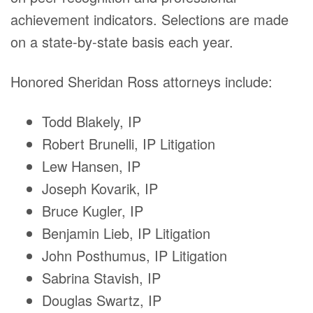
achievement indicators. Selections are made
on a state-by-state basis each year.
Honored Sheridan Ross attorneys include:
Todd Blakely, IP
Robert Brunelli, IP Litigation
Lew Hansen, IP
Joseph Kovarik, IP
Bruce Kugler, IP
Benjamin Lieb, IP Litigation
John Posthumus, IP Litigation
Sabrina Stavish, IP
Douglas Swartz, IP