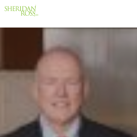
Menu
Close