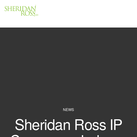
Menu
Close
NEWS
Sheridan Ross IP