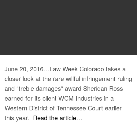
June 20, 2016…Law Week Colorado takes a
closer look at the rare willful infringement ruling
and “treble damages” award Sheridan Ross
earned for its client WCM Industries in a
Western District of Tennessee Court earlier
this year.
Read the article…