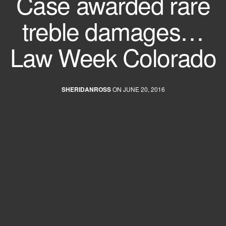
Case awarded rare
treble damages…
Law Week Colorado
SHERIDANROSS
ON JUNE 20, 2016