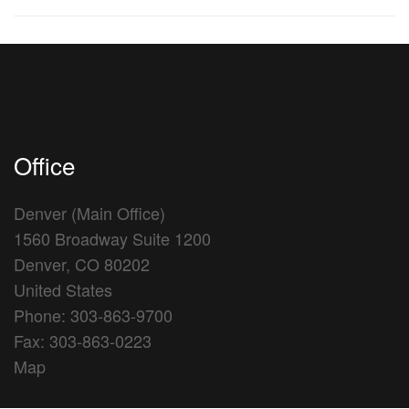
Office
Denver (Main Office)
1560 Broadway Suite 1200
Denver, CO 80202
United States
Phone: 303-863-9700
Fax: 303-863-0223
Map