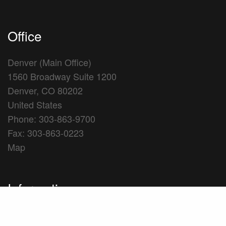
Office
Denver (Main Office)
1560 Broadway Suite 1200
Denver, CO 80202
United States
Phone: 303-863-9700
Fax: 303-863-0223
Map
Information
Firm