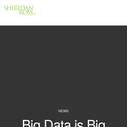
Menu
Close
NEWS
Big Data is Big