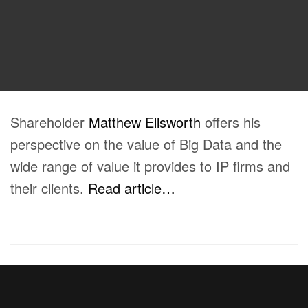
Shareholder
Matthew Ellsworth
offers his
perspective on the value of Big Data and the
wide range of value it provides to IP firms and
their clients.
Read article…