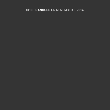
SHERIDANROSS
ON NOVEMBER 3, 2014