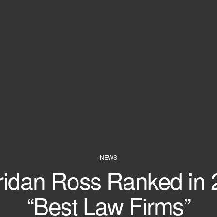
NEWS
ridan Ross Ranked in 
“Best Law Firms”