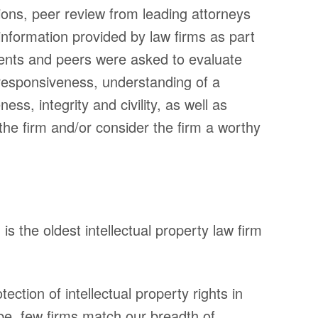
tions, peer review from leading attorneys
ice)
Firm
l information provided by law firms as part
uite
Practice 
ients and peers were asked to evaluate
Professio
02
: responsiveness, understanding of a
Disclaime
ess, integrity and civility, as well as
9700
the firm and/or consider the firm a worthy
Privacy P
23
Transpar
s the oldest intellectual property law firm
© 2018 Sheridan Ross P.C. All Rights Reserved
ection of intellectual property rights in
be, few firms match our breadth of