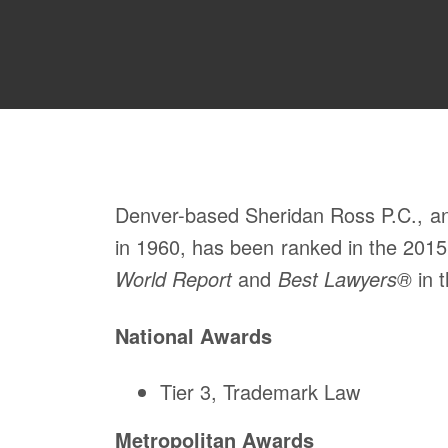
Denver-based Sheridan Ross P.C., an i
in 1960, has been ranked in the 2015
World Report
and
Best Lawyers®
in t
National Awards
Tier 3, Trademark Law
Metropolitan Awards