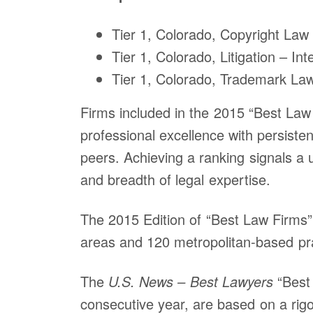
Tier 1, Colorado, Copyright Law
Tier 1, Colorado, Litigation – Int
Tier 1, Colorado, Trademark La
Firms included in the 2015 “Best Law 
professional excellence with persisten
peers. Achieving a ranking signals a 
and breadth of legal expertise.
The 2015 Edition of “Best Law Firms” 
areas and 120 metropolitan-based pra
The
U.S. News – Best Lawyers
“Best 
Office
consecutive year, are based on a rigo