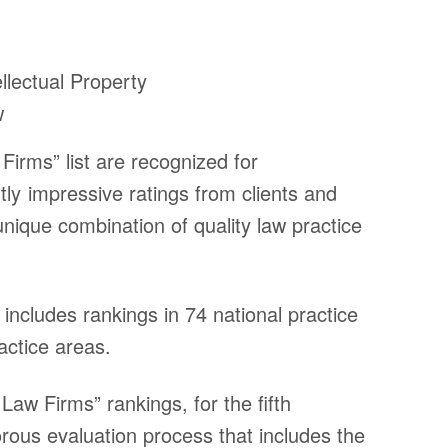
ellectual Property
w
Firms” list are recognized for
tly impressive ratings from clients and
unique combination of quality law practice
includes rankings in 74 national practice
ctice areas.
Law Firms” rankings, for the fifth
Inform
rous evaluation process that includes the