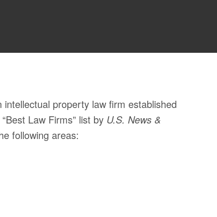
ntellectual property law firm established
 “Best Law Firms” list by
U.S. News &
he following areas: