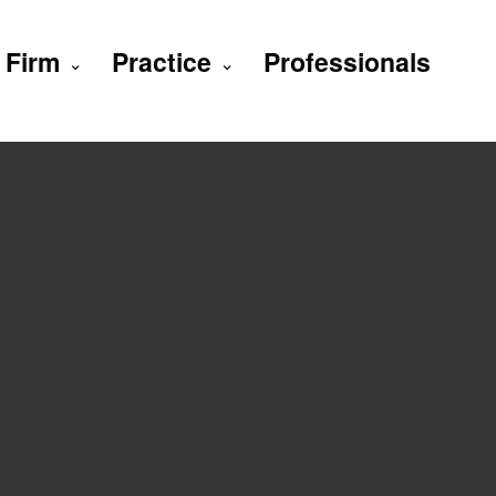
Firm
Practice
Professionals