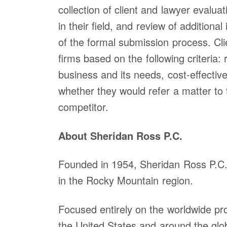
collection of client and lawyer evalua
Denver (Main Off
in their field, and review of additiona
1560 Broadway S
of the formal submission process. Cl
1200
Denver, CO 802
firms based on the following criteria
United States
business and its needs, cost-effectiven
Phone: 303-863-
whether they would refer a matter to 
Fax: 303-863-02
competitor.
Map
About Sheridan Ross P.C.
Founded in 1954, Sheridan Ross P.C. i
in the Rocky Mountain region.
Focused entirely on the worldwide prot
the United States and around the glo