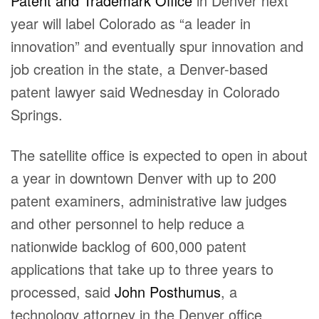
Patent and Trademark Office
in Denver next
year will label Colorado as “a leader in
innovation” and eventually spur innovation and
job creation in the state, a Denver-based
patent lawyer said Wednesday in Colorado
Springs.
The satellite office is expected to open in about
a year in downtown Denver with up to 200
patent examiners, administrative law judges
and other personnel to help reduce a
nationwide backlog of 600,000 patent
applications that take up to three years to
processed, said
John Posthumus
, a
technology attorney in the Denver office