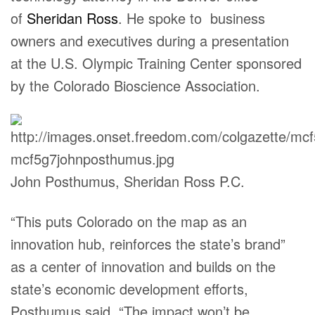
of
Sheridan Ross
. He spoke to business
owners and executives during a presentation
at the U.S. Olympic Training Center sponsored
by the Colorado Bioscience Association.
John Posthumus, Sheridan Ross P.C.
“This puts Colorado on the map as an
innovation hub, reinforces the state’s brand”
as a center of innovation and builds on the
state’s economic development efforts,
Posthumus said. “The impact won’t be