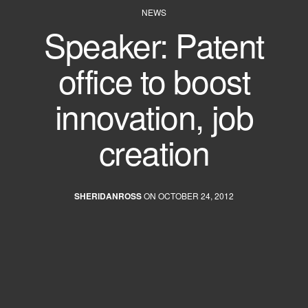
NEWS
Speaker: Patent
office to boost
innovation, job
creation
SHERIDANROSS
ON OCTOBER 24, 2012