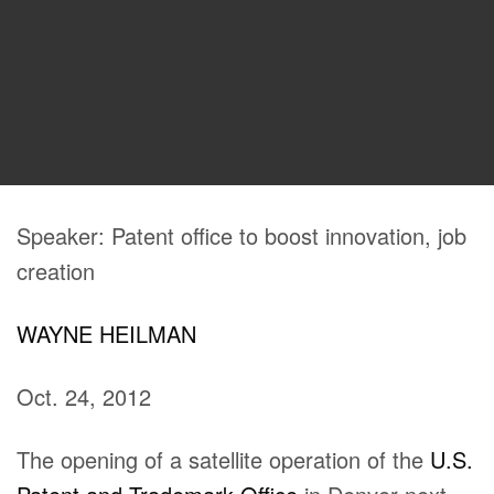
Speaker: Patent office to boost innovation, job
creation
WAYNE HEILMAN
Oct. 24, 2012
The opening of a satellite operation of the
U.S.