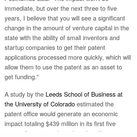
immediate, but over the next three to five
years, I believe that you will see a significant
change in the amount of venture capital in the
state with the ability of small inventors and
startup companies to get their patent
applications processed more quickly, which will
allow them to use the patent as an asset to
get funding.”
A study by the
Leeds School of Business at
the University of Colorado
estimated the
patent office would generate an economic
impact totaling $439 million in its first five
years of operation, based on the office growing