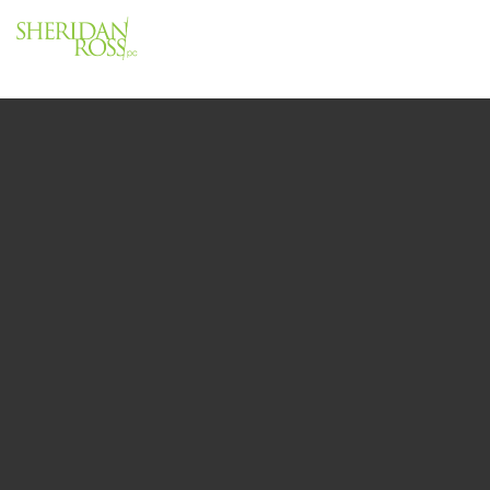
Menu
Close