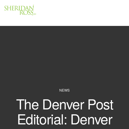
Menu
Close
NEWS
The Denver Post
Editorial: Denver