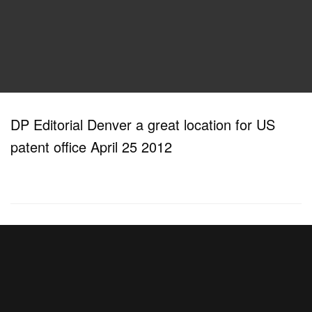
DP Editorial Denver a great location for US
patent office April 25 2012