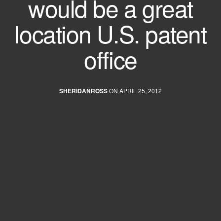
would be a great
location U.S. patent
office
SHERIDANROSS
ON APRIL 25, 2012