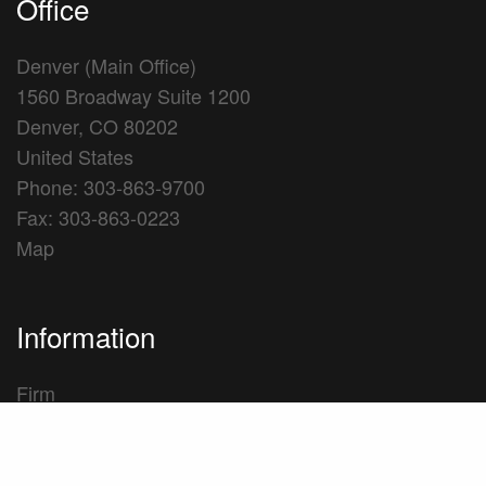
Office
Denver (Main Office)
1560 Broadway Suite 1200
Denver, CO 80202
United States
Phone: 303-863-9700
Fax: 303-863-0223
Map
Information
Firm
Practice Areas
Professionals