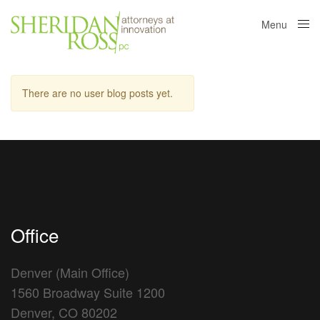
Menu
Close
There are no user blog posts yet.
Office
Denver (Main Office)
1560 Broadway Suite 1200
Denver, CO 80202