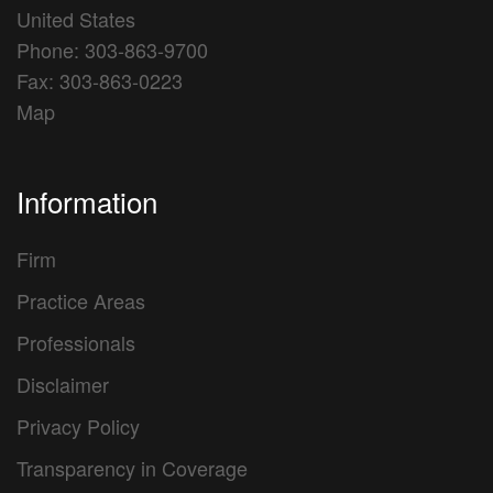
United States
Phone: 303-863-9700
Fax: 303-863-0223
Map
Information
Firm
Practice Areas
Professionals
Disclaimer
Privacy Policy
Transparency in Coverage