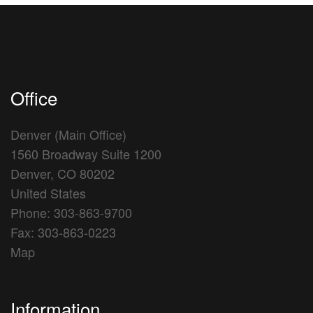
Office
Denver (Main Office)
1560 Broadway Suite 1200
Denver, CO 80202
United States
Phone: 303-863-9700
Fax: 303-863-0223
Map
Information