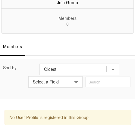
Join Group
Members
0
Members
Sort by
No User Profile is registered in this Group