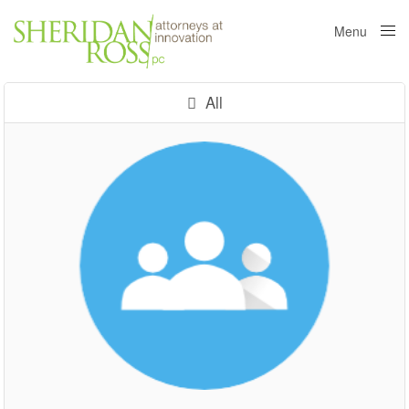
Menu
Close
All