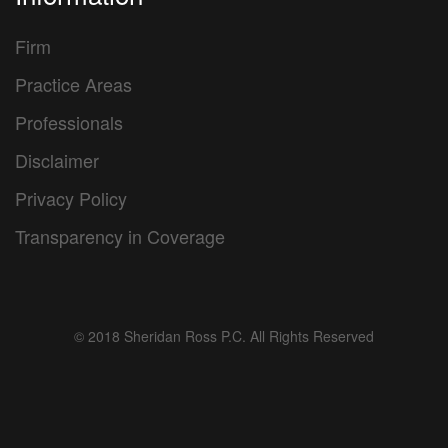
Firm
Practice Areas
Professionals
Disclaimer
Privacy Policy
Transparency in Coverage
© 2018 Sheridan Ross P.C. All Rights Reserved