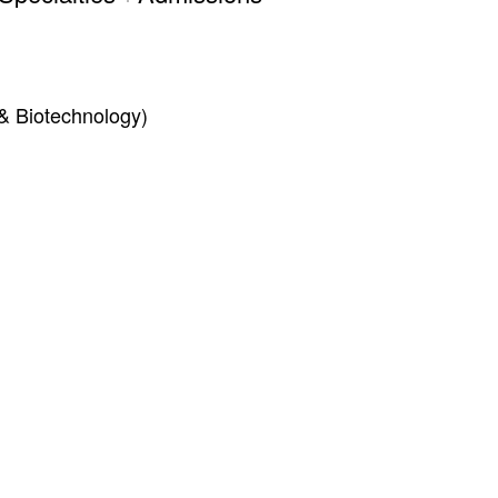
& Biotechnology)
Inform