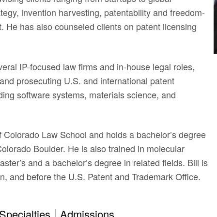
ategy, invention harvesting, patentability and freedom-
. He has also counseled clients on patent licensing
veral IP-focused law firms and in-house legal roles,
and prosecuting U.S. and international patent
luding software systems, materials science, and
 of Colorado Law School and holds a bachelor’s degree
 Colorado Boulder. He is also trained in molecular
ter’s and a bachelor’s degree in related fields. Bill is
n, and before the U.S. Patent and Trademark Office.
Specialties
Admissions