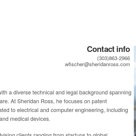
Contact info
(303)863-2966
wfischer@sheridanross.com
 with a diverse technical and legal background spanning
ware. At Sheridan Ross, he focuses on patent
ated to electrical and computer engineering, including
 and medical devices.
ising clients ranging from startups to global