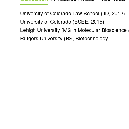
University of Colorado Law School
(JD, 2012)
University of Colorado (
BSEE, 2015)
Lehigh University (
MS in Molecular Bioscience 
Rutgers University (
BS, Biotechnology)
Office