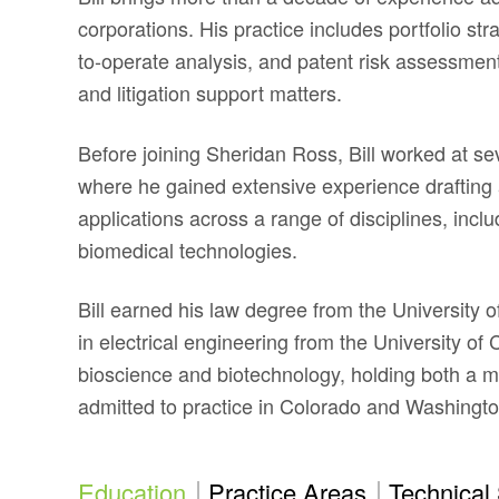
corporations. His practice includes portfolio str
to-operate analysis, and patent risk assessment
and litigation support matters.
Before joining Sheridan Ross, Bill worked at se
where he gained extensive experience drafting 
applications across a range of disciplines, inc
biomedical technologies.
Bill earned his law degree from the University
in electrical engineering from the University of
bioscience and biotechnology, holding both a mas
admitted to practice in Colorado and Washingto
Education
Practice Areas
Technical 