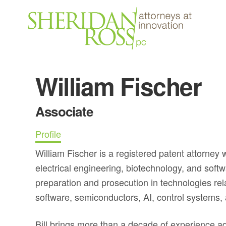
William Fischer
Associate
Profile
William Fischer is a registered patent attorney
electrical engineering, biotechnology, and soft
preparation and prosecution in technologies rel
software, semiconductors, AI, control systems,
Bill brings more than a decade of experience adv