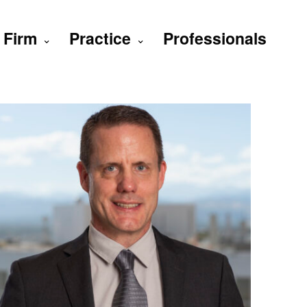
Firm
Practice
Professionals