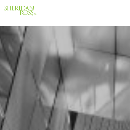
Menu
Close