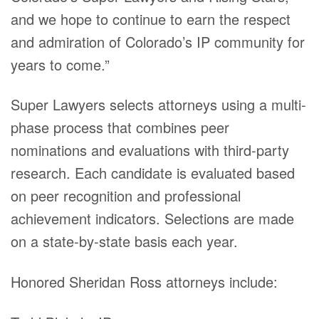
and we hope to continue to earn the respect
and admiration of Colorado’s IP community for
years to come.”
Super Lawyers selects attorneys using a multi-
phase process that combines peer
nominations and evaluations with third-party
research. Each candidate is evaluated based
on peer recognition and professional
achievement indicators. Selections are made
on a state-by-state basis each year.
Honored Sheridan Ross attorneys include: