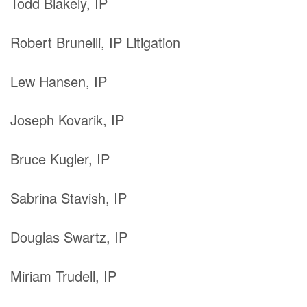
Todd Blakely, IP
Robert Brunelli, IP Litigation
Lew Hansen, IP
Joseph Kovarik, IP
Bruce Kugler, IP
Sabrina Stavish, IP
Douglas Swartz, IP
Miriam Trudell, IP