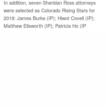
In addition, seven Sheridan Ross attorneys
were selected as Colorado Rising Stars for
2019: James Burke (IP); Hiwot Covell (IP);
Matthew Ellsworth (IP); Patricia Ho (IP
Litigation); David Kellis (IP); Thaine Lennox-
Gentle (IP); and Kendria Pearson (IP).
Founded in 1954, Sheridan Ross is the oldest
and largest intellectual property law firm in the
Rocky Mountain region and has grown to
include 41 attorneys and three patent agents.
From individuals, inventors and entrepreneurs
to the world’s largest corporations, we believe
that the extraordinary effort to innovate should