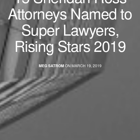
Attorneys Named to
Super Lawyers,
Rising Stars 2019
MEG SATROM
ON MARCH 19, 2019