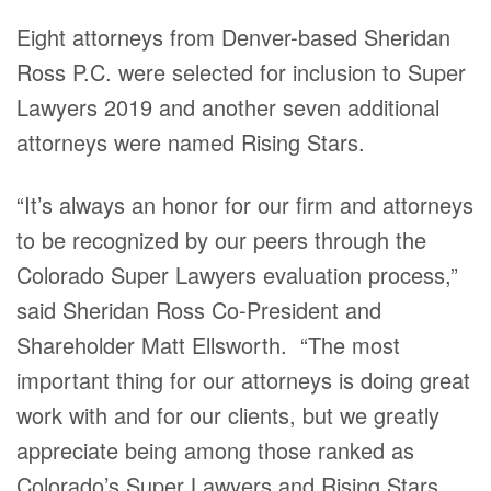
Eight attorneys from Denver-based Sheridan
Ross P.C. were selected for inclusion to Super
Lawyers 2019 and another seven additional
attorneys were named Rising Stars.
“It’s always an honor for our firm and attorneys
to be recognized by our peers through the
Colorado Super Lawyers evaluation process,”
said Sheridan Ross Co-President and
Shareholder Matt Ellsworth. “The most
important thing for our attorneys is doing great
work with and for our clients, but we greatly
appreciate being among those ranked as
Colorado’s Super Lawyers and Rising Stars,