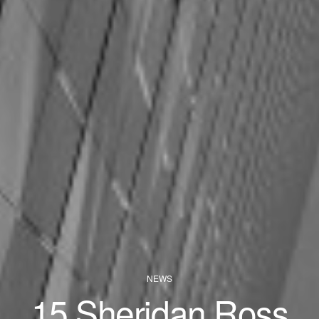
NEWS
15 Sheridan Ross